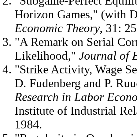
"Subgame-Perfect Equilibr
Horizon Games," (with D
Economic Theory
, 31: 2
"A Remark on Serial Cor
Likelihood,"
Journal of 
"Strike Activity, Wage Se
D. Fudenberg and P. Ruu
Research in Labor Econ
Institute of Industrial Re
1984.