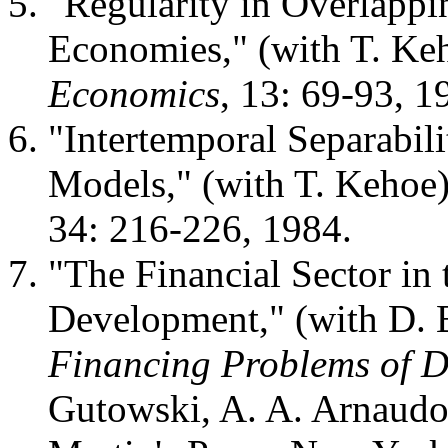
"Regularity in Overlapp
Economies," (with T. Ke
Economics
, 13: 69-93, 1
"Intertemporal Separabil
Models," (with T. Kehoe
34: 216-226, 1984.
"The Financial Sector in
Development," (with D. 
Financing Problems of D
Gutowski, A. A. Arnaudo 