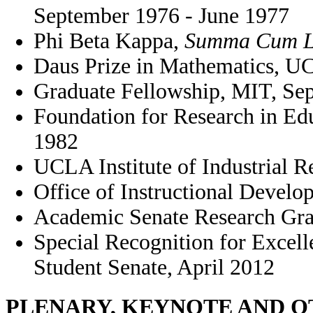
September 1976 - June 1977
Phi Beta Kappa,
Summa Cum L
Daus Prize in Mathematics, U
Graduate Fellowship, MIT, Se
Foundation for Research in E
1982
UCLA Institute of Industrial R
Office of Instructional Deve
Academic Senate Research Gra
Special Recognition for Excel
Student Senate, April 2012
PLENARY, KEYNOTE AND 