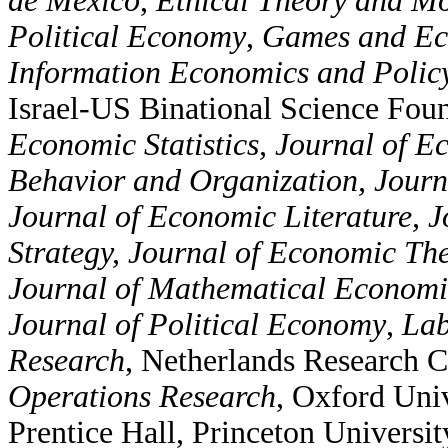
de Mexico
,
Ethical Theory and Mo
Political Economy
,
Games and Ec
Information Economics and Polic
Israel-US Binational Science
Foun
Economic Statistics, Journal of E
Behavior and Organization, Jour
Journal of Economic Literature,
Strategy, Journal of Economic Th
Journal of Mathematical Economi
Journal of Political Economy
,
Lab
Research
, Netherlands Research C
Operations Research
, Oxford Univ
Prentice Hall, Princeton Universit