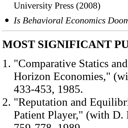
University Press (2008)
Is Behavioral Economics Doo
MOST SIGNIFICANT P
"Comparative Statics and 
Horizon Economies," (wi
433-453, 1985.
"Reputation and Equilibr
Patient Player," (with D
759-778, 1989.