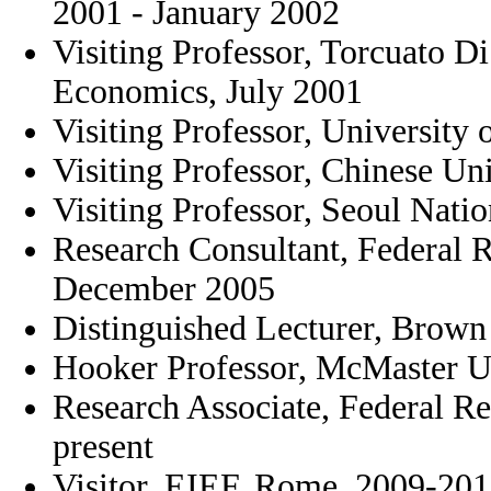
2001 - January 2002
Visiting Professor, Torcuato Di
Economics, July 2001
Visiting Professor, University 
Visiting Professor, Chinese U
Visiting Professor, Seoul Natio
Research Consultant, Federal 
December 2005
Distinguished Lecturer, Brown 
Hooker Professor, McMaster U
Research Associate, Federal Re
present
Visitor, EIEF, Rome, 2009-20