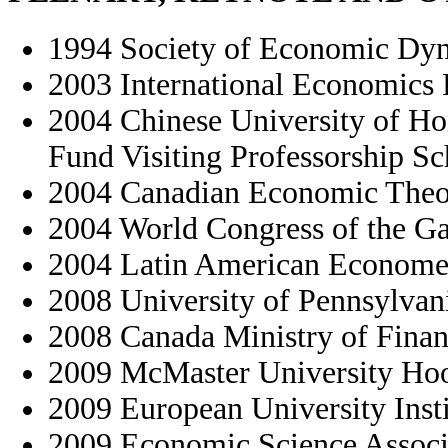
1994 Society of Economic Dyn
2003 International Economics
2004 Chinese University of 
Fund Visiting Professorship S
2004 Canadian Economic Theo
2004 World Congress of the G
2004 Latin American Economet
2008 University of Pennsylvan
2008 Canada Ministry of Fina
2009 McMaster University Hoo
2009 European University Inst
2009 Economic Science Associ