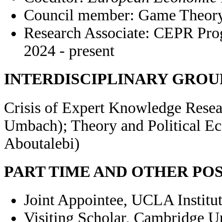
Council member: Game Theory 
Research Associate: CEPR Pro
2024 - present
INTERDISCIPLINARY GROU
Crisis of Expert Knowledge Resea
Umbach); Theory and Political E
Aboutalebi)
PART TIME AND OTHER PO
Joint Appointee, UCLA Institut
Visiting Scholar, Cambridge U