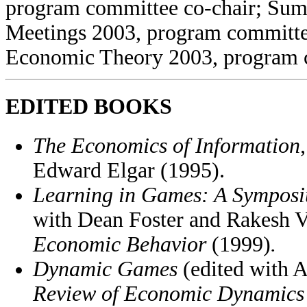
program committee co-chair; Su
Meetings 2003, program committe
Economic Theory 2003, program 
EDITED BOOKS
The Economics of Information
Edward Elgar (1995).
Learning in Games: A Symposi
with Dean Foster and Rakesh Vo
Economic Behavior
(1999)
.
Dynamic Games
(edited with A
Review of Economic Dynamic