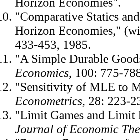
Horizon Economies".
"Comparative Statics and 
Horizon Economies," (wi
433-453, 1985.
"A Simple Durable Good
Economics
, 100: 775-78
"Sensitivity of MLE to 
Econometrics
, 28: 223-2
"Limit Games and Limit E
Journal of Economic The