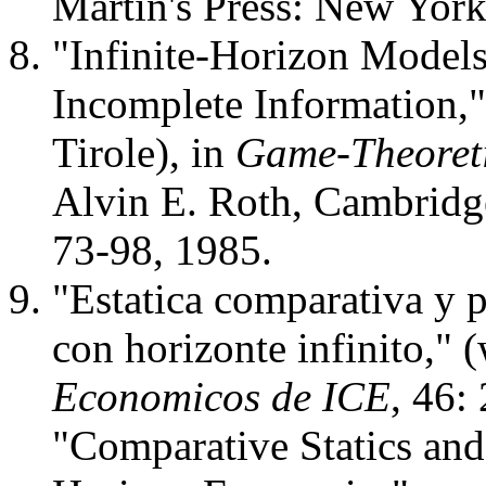
Martin's Press: New York
"Infinite-Horizon Model
Incomplete Information,"
Tirole), in
Game-Theoreti
Alvin E. Roth, Cambridg
73-98, 1985.
"Estatica comparativa y 
con horizonte infinito," 
Economicos de ICE
, 46:
"Comparative Statics and 