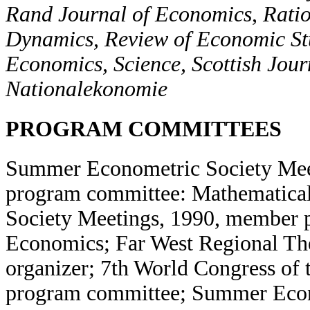
Rand Journal of Economics
,
Ratio
Dynamics, Review of Economic St
Economics, Science, Scottish Jour
Nationalekonomie
PROGRAM COMMITTEES
Summer Econometric Society Mee
program committee: Mathematica
Society Meetings, 1990, member 
Economics; Far West Regional Th
organizer; 7th World Congress of
program committee; Summer Econ