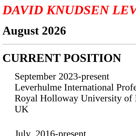
DAVID KNUDSEN LE
August 2026
CURRENT POSITION
September 2023-present
Leverhulme International Prof
Royal Holloway University o
UK
July 2016-present