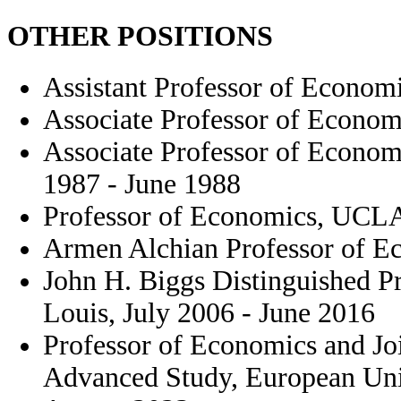
OTHER POSITIONS
Assistant Professor of Econom
Associate Professor of Econom
Associate Professor of Econom
1987 - June 1988
Professor of Economics, UCLA
Armen Alchian Professor of E
John H. Biggs Distinguished Pr
Louis, July 2006 - June 2016
Professor of Economics and Jo
Advanced Study, European Univ