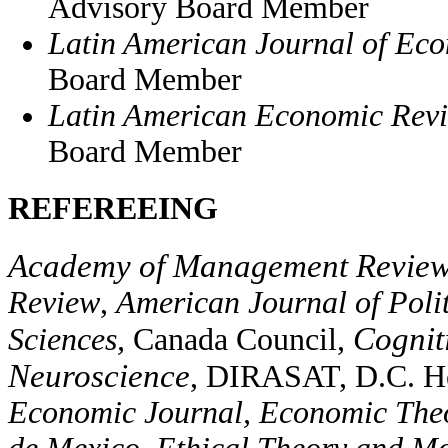
Advisory Board Member
Latin American Journal of Ec
Board Member
Latin American Economic Rev
Board Member
REFEREEING
Academy of Management Revie
Review
,
American Journal of Poli
Cogniti
Sciences,
Canada Council,
Neuroscience
, DIRASAT, D.C. H
Economic Journal, Economic Theo