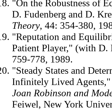
"On the Robustness of Eq
D. Fudenberg and D. Kre
Theory
, 44: 354-380, 19
"Reputation and Equilibr
Patient Player," (with D
759-778, 1989.
"Steady States and Dete
Infinitely Lived Agents,"
Joan Robinson and Mod
Feiwel, New York Univer