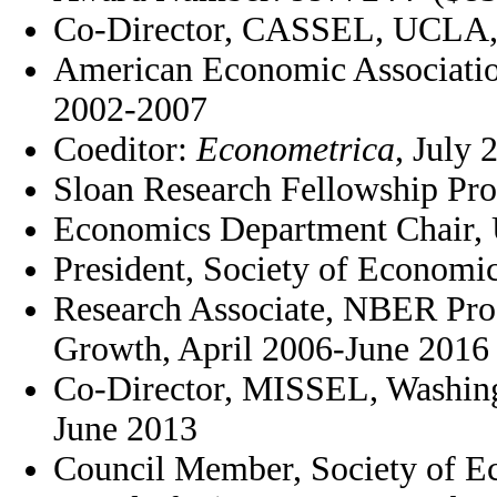
Co-Director, CASSEL, UCLA, 
American Economic Associati
2002-2007
Coeditor:
Econometrica
, July 
Sloan Research Fellowship Pr
Economics Department Chair, 
President, Society of Economi
Research Associate, NBER Pro
Growth, April 2006-June 2016
Co-Director, MISSEL, Washingt
June 2013
Council Member, Society of E