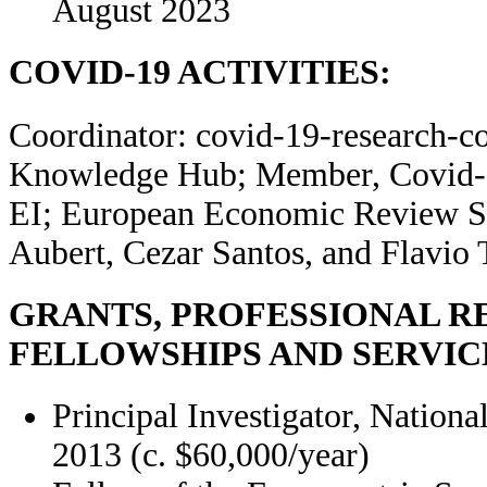
August 2023
COVID-19 ACTIVITIES:
Coordinator: covid-19-research-c
Knowledge Hub
; Member, Covid-
EI; European Economic Review Sp
Aubert, Cezar Santos, and Flavio
GRANTS, PROFESSIONAL R
FELLOWSHIPS AND SERVIC
Principal Investigator, Nation
2013 (c. $60,000/year)