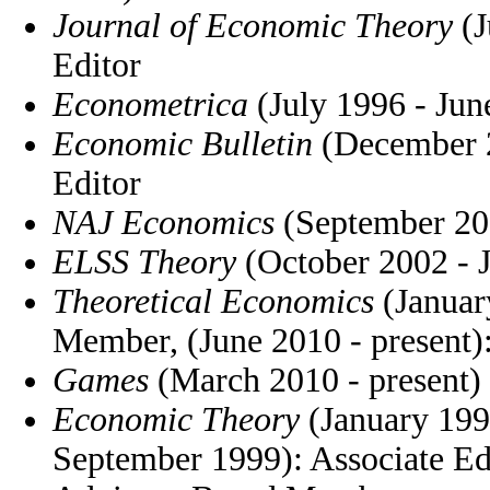
Journal of Economic Theory
(J
Editor
Econometrica
(July 1996 - Jun
Economic Bulletin
(December 2
Editor
NAJ Economics
(September 200
ELSS Theory
(October 2002 - 
Theoretical Economics
(Januar
Member, (June 2010 - present):
Games
(March 2010 - present)
Economic Theory
(January 199
September 1999): Associate Edi