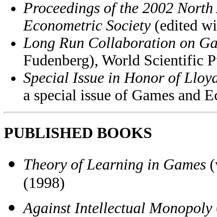
Proceedings of the 2002 North
Econometric Society
(edited w
Long Run Collaboration on G
Fudenberg), World Scientific P
Special Issue in Honor of Llo
a special issue of Games and 
PUBLISHED BOOKS
Theory of Learning in Games
(
(1998)
Against Intellectual Monopoly