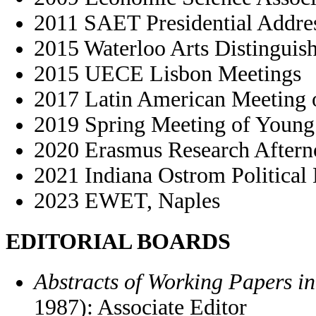
2011 SAET Presidential Addre
2015 Waterloo Arts Distinguis
2015 UECE Lisbon Meetings
2017 Latin American Meeting o
2019 Spring Meeting of Young 
2020 Erasmus Research Aftern
2021 Indiana Ostrom Politica
2023 EWET, Naples
EDITORIAL BOARDS
Abstracts of Working Papers i
1987): Associate Editor