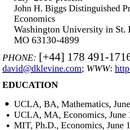
John H. Biggs Distinguished P
Economics
Washington University in St.
MO 63130-4899
[+44] 178 491-1716
PHONE:
david@dklevine.com
;
WWW
:
htt
EDUCATION
UCLA, BA, Mathematics, June
UCLA, MA, Economics, June 
MIT, Ph.D., Economics, June 