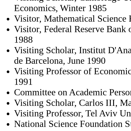
Economics, Winter 1985
Visitor, Mathematical Science 
Visitor, Federal Reserve Bank
1988
Visiting Scholar, Institut D'A
de Barcelona, June 1990
Visiting Professor of Economi
1991
Committee on Academic Person
Visiting Scholar, Carlos III, M
Visiting Professor, Tel Aviv Un
National Science Foundation 