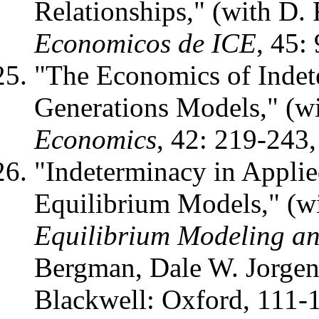
Relationships," (with D.
Economicos de ICE
, 45:
"The Economics of Indet
Generations Models," (w
Economics
, 42: 219-243,
"Indeterminacy in Applie
Equilibrium Models," (wi
Equilibrium Modeling an
Bergman, Dale W. Jorgen
Blackwell: Oxford, 111-