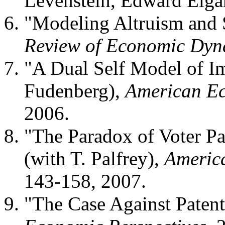
Levenstein, Edward Elga
"Modeling Altruism and S
Review of Economic Dyn
"A Dual Self Model of Im
Fudenberg),
American E
2006.
"The Paradox of Voter Pa
(with T. Palfrey),
America
143-158, 2007.
"The Case Against Patent