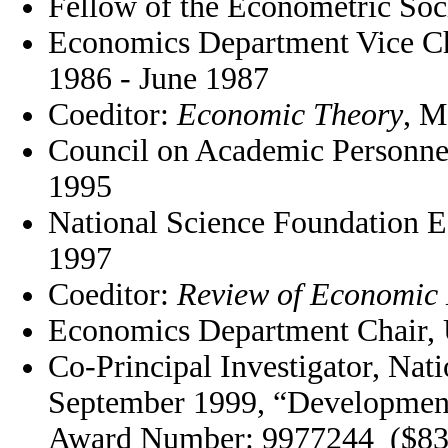
Fellow of the Econometric Soc
Economics Department Vice Ch
1986 - June 1987
Coeditor:
Economic Theory
, M
Council on Academic Personn
1995
National Science Foundation E
1997
Coeditor:
Review of Economic
Economics Department Chair,
Co-Principal Investigator, Nat
September 1999, “Development
Award Number: 9977244 ($83