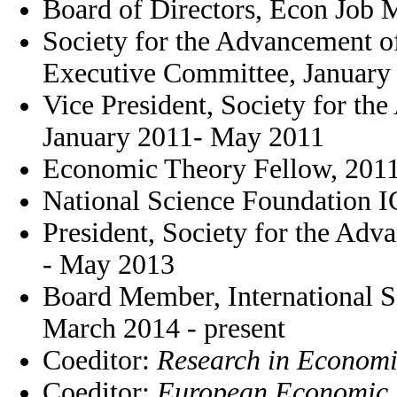
Board of Directors, Econ Job 
Society for the Advancement 
Executive Committee, January 
Vice President, Society for t
January 2011- May 2011
Economic Theory Fellow, 201
National Science Foundation 
President, Society for the Ad
- May 2013
Board Member, International S
March 2014 - present
Coeditor:
Research in Economi
Coeditor:
European Economic 