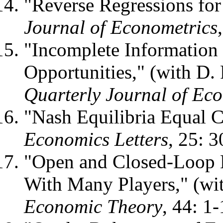
"Reverse Regressions for
Journal of Econometrics
"Incomplete Information
Opportunities," (with D. 
Quarterly Journal of Ec
"Nash Equilibria Equal C
Economics Letters
, 25: 
"Open and Closed-Loop 
With Many Players," (wi
Economic Theory
, 44: 1