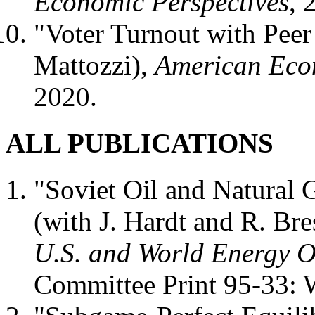
Economic Perspectives
, 
"Voter Turnout with Peer
Mattozzi),
American Eco
2020.
ALL PUBLICATIONS
"Soviet Oil and Natural G
(with J. Hardt and R. Bre
U.S. and World Energy O
Committee Print 95-33: 