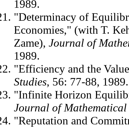
1989.
"Determinacy of Equilib
Economies," (with T. Ke
Zame),
Journal of Mathe
1989.
"Efficiency and the Valu
Studies
, 56: 77-88, 1989.
"Infinite Horizon Equili
Journal of Mathematica
"Reputation and Commit