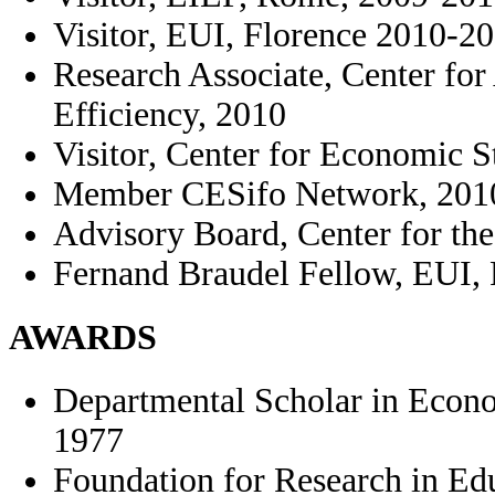
Visitor, EUI, Florence 2010-2
Research Associate, Center fo
Efficiency, 2010
Visitor, Center for Economic 
Member CESifo Network, 201
Advisory Board, Center for th
Fernand Braudel Fellow, EUI, 
AWARDS
Departmental Scholar in Econ
1977
Foundation for Research in Ed