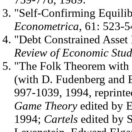
"Self-Confirming Equilib
Econometrica
, 61: 523-5
"Debt Constrained Asset 
Review of Economic Stud
"The Folk Theorem with 
(with D. Fudenberg and 
997-1039, 1994, reprinte
Game Theory
edited by 
1994;
Cartels
edited by 